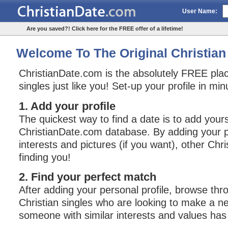
User Name:
Are you saved?! Click here for the FREE offer of a lifetime!
Welcome To The Original Christian 
ChristianDate.com is the absolutely FREE plac
singles just like you! Set-up your profile in mi
1. Add your profile
The quickest way to find a date is to add yours
ChristianDate.com database. By adding your pe
interests and pictures (if you want), other Chri
finding you!
2. Find your perfect match
After adding your personal profile, browse thro
Christian singles who are looking to make a n
someone with similar interests and values has