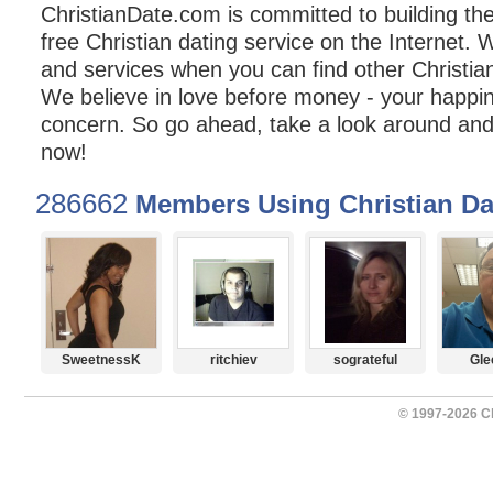
ChristianDate.com is committed to building t
free Christian dating service on the Internet. 
and services when you can find other Christian
We believe in love before money - your happin
concern. So go ahead, take a look around and 
now!
286662
Members Using Christian Da
SweetnessK
ritchiev
sograteful
Gle
© 1997-2026 Ch