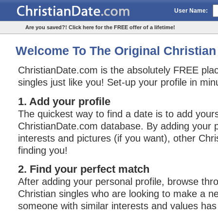
User Name:
Are you saved?! Click here for the FREE offer of a lifetime!
Welcome To The Original Christian 
ChristianDate.com is the absolutely FREE plac
singles just like you! Set-up your profile in mi
1. Add your profile
The quickest way to find a date is to add yours
ChristianDate.com database. By adding your pe
interests and pictures (if you want), other Chri
finding you!
2. Find your perfect match
After adding your personal profile, browse thro
Christian singles who are looking to make a n
someone with similar interests and values has