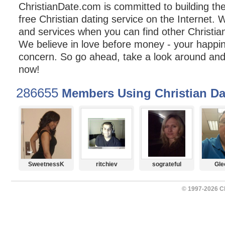
ChristianDate.com is committed to building t
free Christian dating service on the Internet. 
and services when you can find other Christian
We believe in love before money - your happin
concern. So go ahead, take a look around and 
now!
286655
Members Using Christian Da
SweetnessK
ritchiev
sograteful
Gle
© 1997-2026 Ch