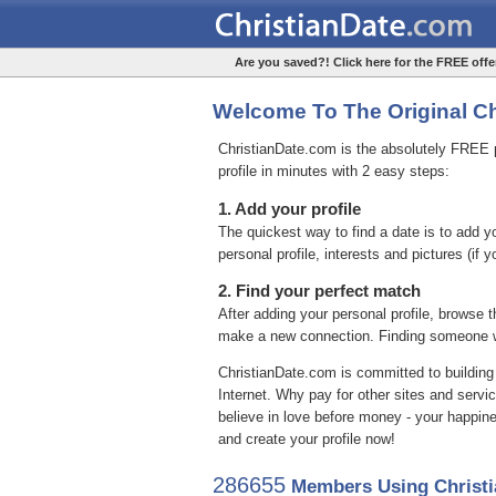
Are you saved?! Click here for the FREE offer
Welcome To The Original Chr
ChristianDate.com is the absolutely FREE pl
profile in minutes with 2 easy steps:
1. Add your profile
The quickest way to find a date is to add 
personal profile, interests and pictures (if 
2. Find your perfect match
After adding your personal profile, browse t
make a new connection. Finding someone wi
ChristianDate.com is committed to building
Internet. Why pay for other sites and servi
believe in love before money - your happin
and create your profile now!
286655
Members Using Christi