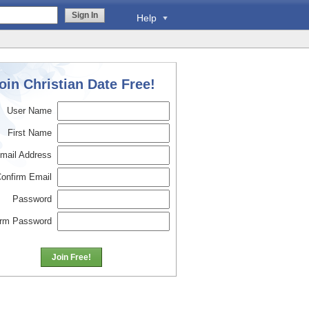
Sign In
Help
oin Christian Date Free!
User Name
First Name
mail Address
onfirm Email
Password
irm Password
Join Free!