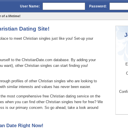
User Name:
Password:
 of a lifetime!
istian Dating Site!
J
ace to meet Christian singles just like you! Set-up your
yourself to the ChristianDate.com database. By adding your
E
you want), other Christian singles can start finding you!
C
hrough profiles of other Christian singles who are looking to
th similar interests and values has never been easier.
Conf
 the most comprehensive free Christian dating service on the
ces when you can find other Christian singles here for free? We
ess is our primary concern. So go ahead, take a look around
an Date Right Now!