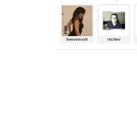
SweetnessK
ritchiev