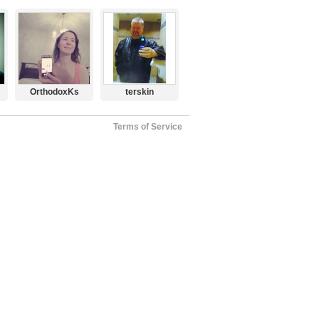
OrthodoxKs
terskin
Terms of Service