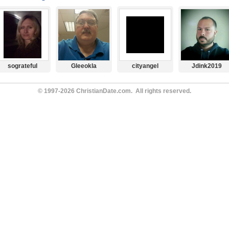
sograteful
Gleeokla
cityangel
Jdink2019
© 1997-2026 ChristianDate.com. All rights reserved.