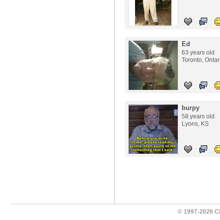
Ed
63 years old
Toronto, Ontar
burpy
58 years old
Lyons, KS
© 1997-2026 Ch