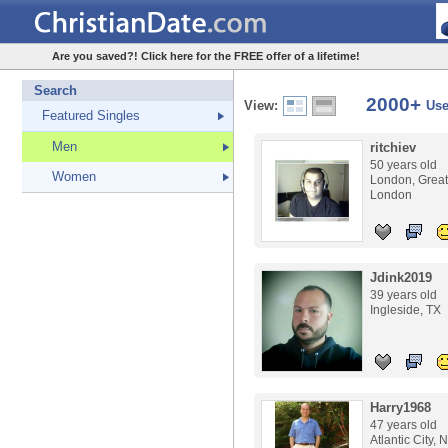
Are you saved?! Click here for the FREE offer of a lifetime!
Search
2000+
View:
Use
Featured Singles
Men
ritchiev
50 years old
Women
London, Great
London
Jdink2019
39 years old
Ingleside, TX
Harry1968
47 years old
Atlantic City, 